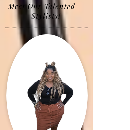
Meet Our Talented
Stylists!