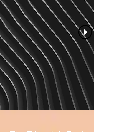
Renee Rexine
Salon