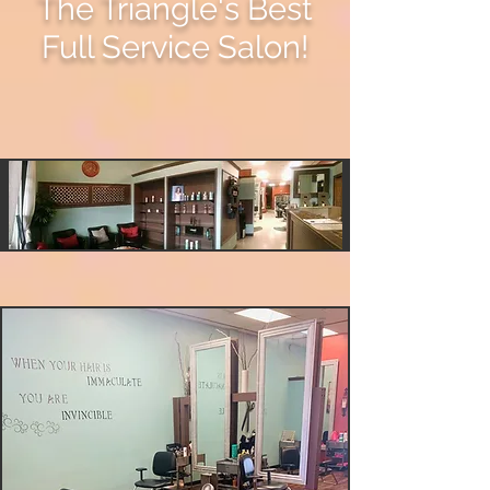
The Triangle's Best
Full Service Salon!