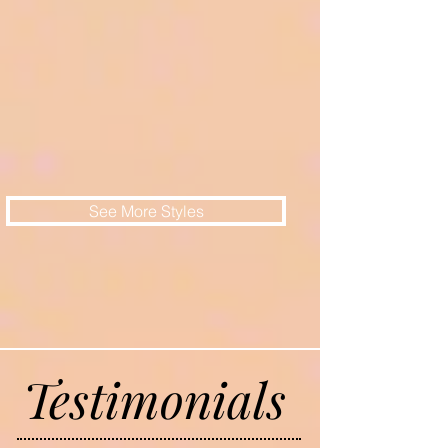
See More Styles
Testimonials