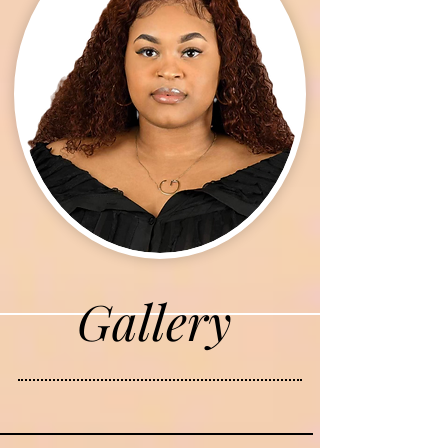
Gallery