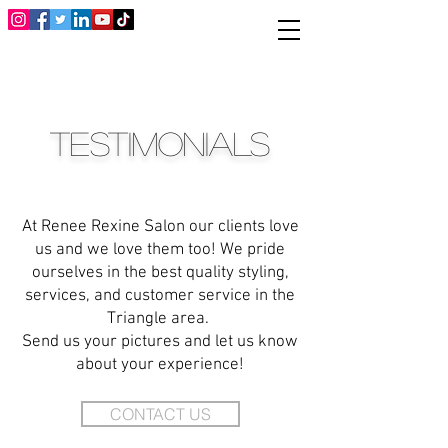
TESTIMONIALS
At Renee Rexine Salon our clients love
us and we love them too!
We pride
ourselves in the best quality styling,
services, and customer service in the
Triangle area.
Send us your pictures and let us know
about your experience!
CONTACT US