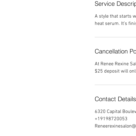
Service Descri
A style that starts
heat serum. It’s fini
Cancellation Po
At Renee Rexine Sal
$25 deposit will on
Contact Details
6320 Capital Boulev
+19198720053
Reneerexinesalon@