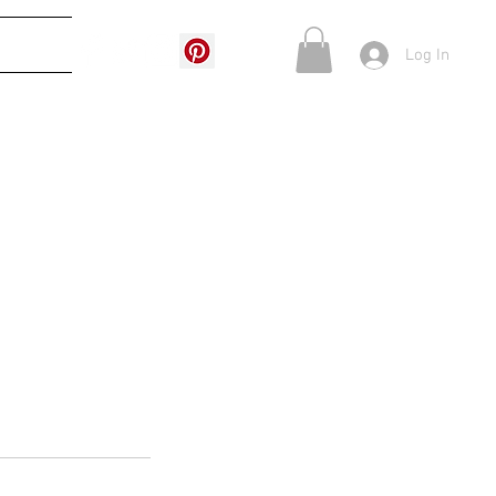
More
Log In