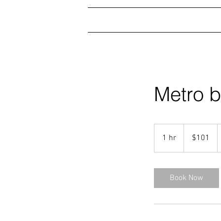
HOME
SERVICES
GA
Metro b
101
US
1 hr
1
$101
dollars
h
Book Now