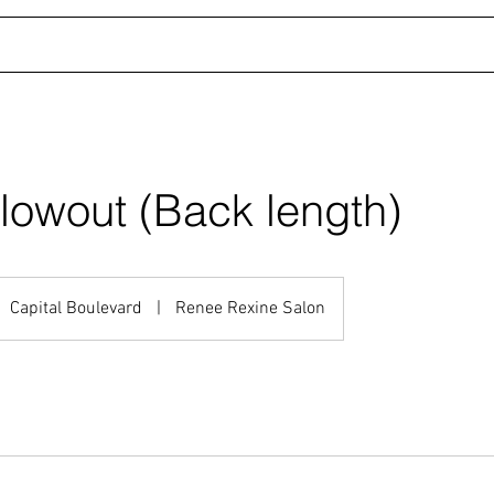
LLERY
STYLISTS
TESTIMONIALS
SHOP
lowout (Back length)
Capital Boulevard
|
Renee Rexine Salon