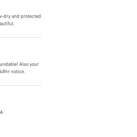
ow-dry and protected
autiful.
fundable! Also your
48hr notice.
SA