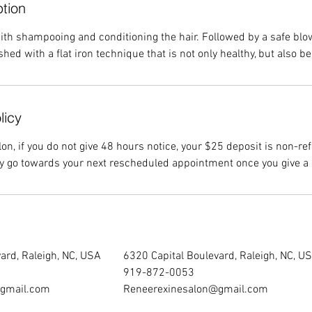
ption
 with shampooing and conditioning the hair. Followed by a safe bl
shed with a flat iron technique that is not only healthy, but also be
licy
on, if you do not give 48 hours notice, your $25 deposit is non-re
ly go towards your next rescheduled appointment once you give a 
ard, Raleigh, NC, USA
6320 Capital Boulevard, Raleigh, NC, U
919-872-0053
gmail.com
Reneerexinesalon@gmail.com