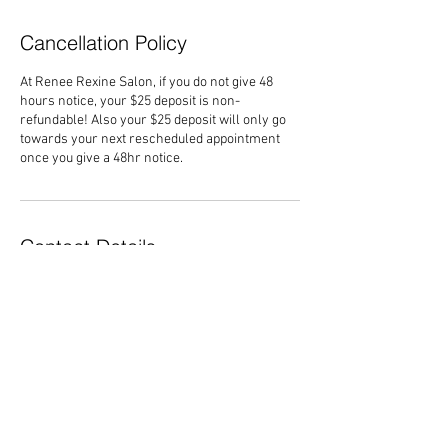
Cancellation Policy
At Renee Rexine Salon, if you do not give 48
hours notice, your $25 deposit is non-
refundable! Also your $25 deposit will only go
towards your next rescheduled appointment
once you give a 48hr notice.
Contact Details
6320 Capital Boulevard, Raleigh, NC, USA
+19198720053
Reneerexinesalon@gmail.com