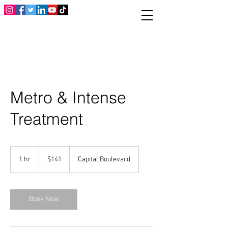
Metro & Intense
Treatment
141
US
1 hr
1
$141
Capital Boulevard
dollars
h
Book Now