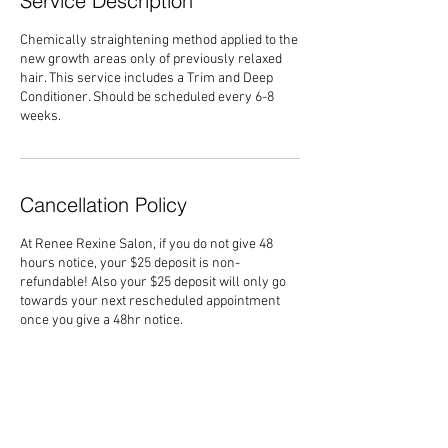
Service Description
Chemically straightening method applied to the
new growth areas only of previously relaxed
hair. This service includes a Trim and Deep
Conditioner. Should be scheduled every 6-8
weeks.
Cancellation Policy
At Renee Rexine Salon, if you do not give 48
hours notice, your $25 deposit is non-
refundable! Also your $25 deposit will only go
towards your next rescheduled appointment
once you give a 48hr notice.
Contact Details