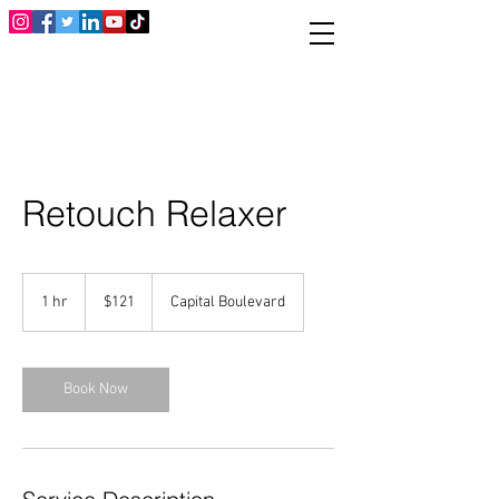
Retouch Relaxer
121
US
1 hr
1
$121
Capital Boulevard
dollars
h
Book Now