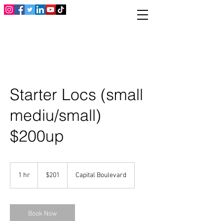
Starter Locs (small
mediu/small)
$200up
201
US
1 hr
1
$201
Capital Boulevard
dollars
h
Book Now