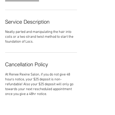
Service Description
Neatly parted and manipulating the hair into
coils or a two strand twist method to start the
foundation of Locs.
Cancellation Policy
At Renee Rexine Salon, if you do not give 48
hours notice, your $25 deposit is non-
refundable! Also your $25 deposit will only go
towards your next rescheduled appointment
once you give a 48hr notice.